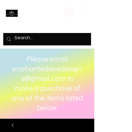
Please email
enchantedeiredesign
s@gmail.com
to
make a purchase of
any of the items listed
below.