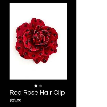
Red Rose Hair Clip
Price
$25.00