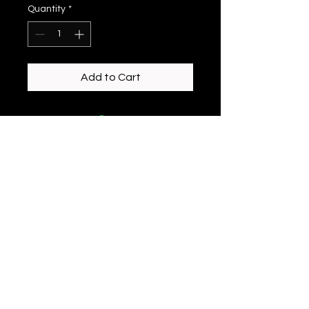
Quantity
*
Add to Cart
enchantedeiredesigns@gmail.com
©2023 by Enchanted Eire Designs. Proudly created
with Wix.com