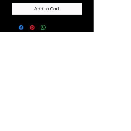
Add to Cart
enchantedeiredesigns@gmail.com
©2023 by Enchanted Eire Designs. Proudly created
with Wix.com