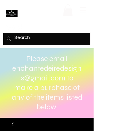
Please email
enchantedeiredesign
s@gmail.com
to
make a purchase of
any of the items listed
below.