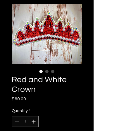
Red and White
Crown
Price
$60.00
Quantity
*