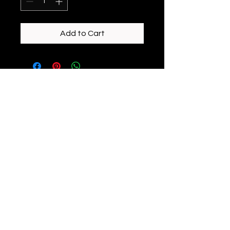
Add to Cart
enchantedeiredesigns@gmail.com
©2023 by Enchanted Eire Designs. Proudly created
with Wix.com