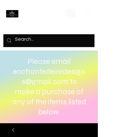
Please email
enchantedeiredesign
s@gmail.com
to
make a purchase of
any of the items listed
below.