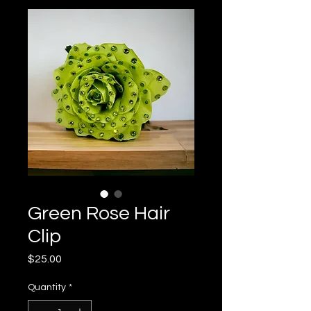
Green Rose Hair
Clip
Price
$25.00
Quantity
*