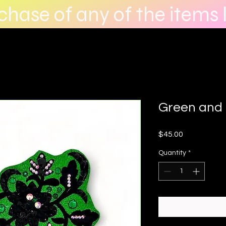
hase of any of the items l
Green and 
Price
$45.00
Quantity
*