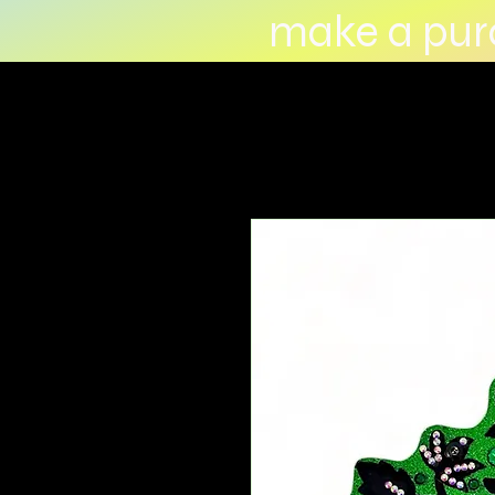
make a purc