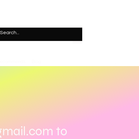
Recommends
Blog
gmail.com
to