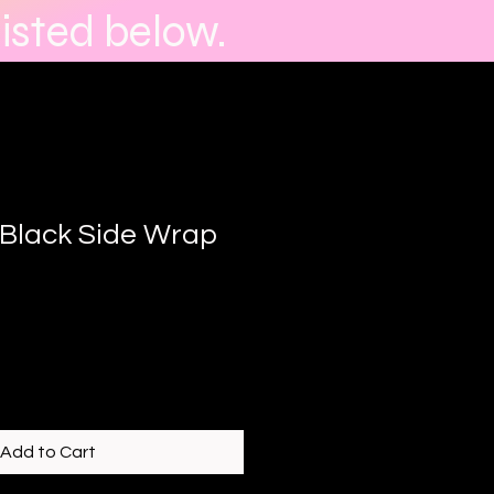
isted below.
Black Side Wrap
Add to Cart