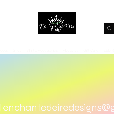
ieces
Shop
Shirts/Accessories
About Us
Gift Card
EED 
l
enchantedeiredesigns@