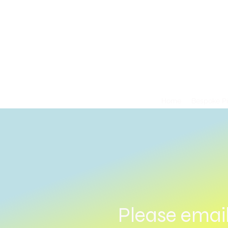
Home
Bespoke P
Please emai